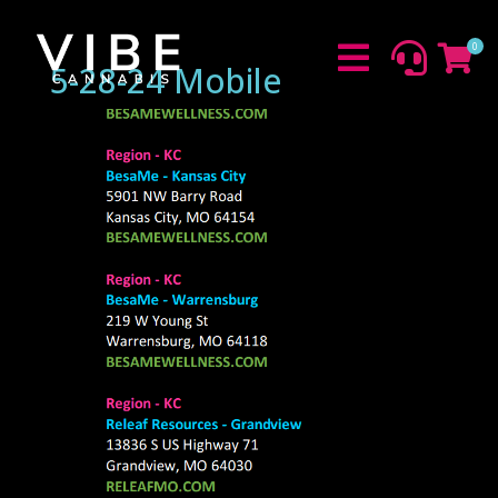
0



5-28-24 Mobile