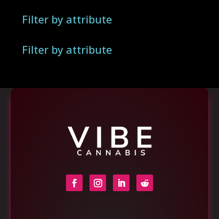
Filter by attribute
Filter by attribute