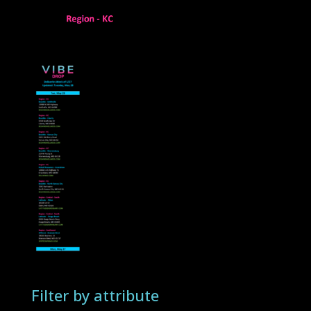
Filter by attribute