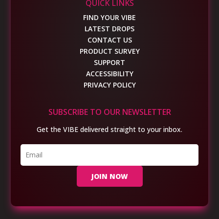
QUICK LINKS
FIND YOUR VIBE
LATEST DROPS
CONTACT US
PRODUCT SURVEY
SUPPORT
ACCESSIBILITY
PRIVACY POLICY
SUBSCRIBE TO OUR NEWSLETTER
Get the VIBE delivered straight to your inbox.
JOIN NOW