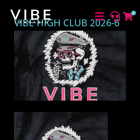
0



VIBE HIGH CLUB 2026-6