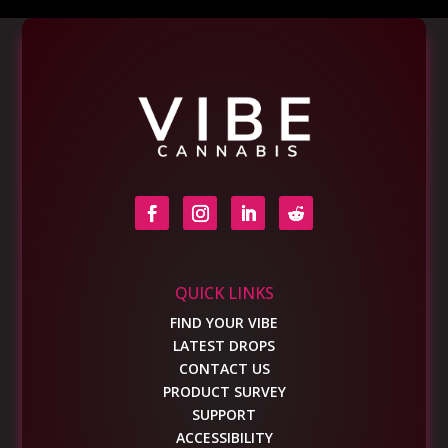
QUICK LINKS
FIND YOUR VIBE
LATEST DROPS
CONTACT US
PRODUCT SURVEY
SUPPORT
ACCESSIBILITY