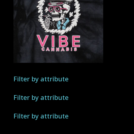
Filter by attribute
Filter by attribute
Filter by attribute