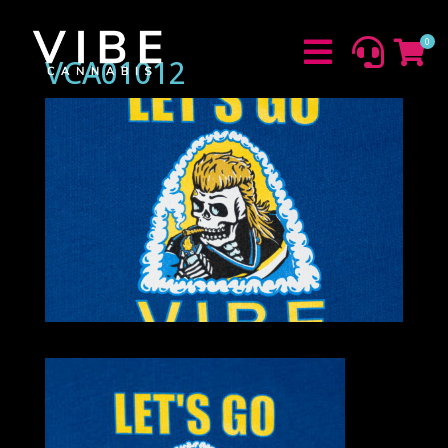
0



VCA01012