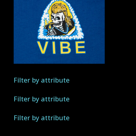
Filter by attribute
Filter by attribute
Filter by attribute