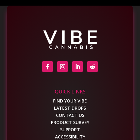
QUICK LINKS
FIND YOUR VIBE
LATEST DROPS
CONTACT US
PRODUCT SURVEY
SUPPORT
ACCESSIBILITY