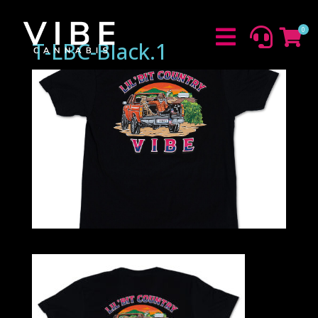
0



T-LBC-Black.1