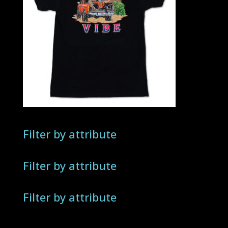
Filter by attribute
Filter by attribute
Filter by attribute