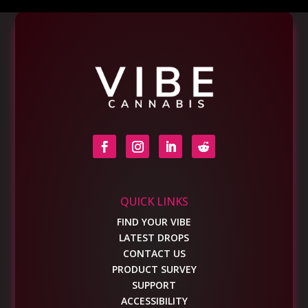
QUICK LINKS
FIND YOUR VIBE
LATEST DROPS
CONTACT US
PRODUCT SURVEY
SUPPORT
ACCESSIBILITY