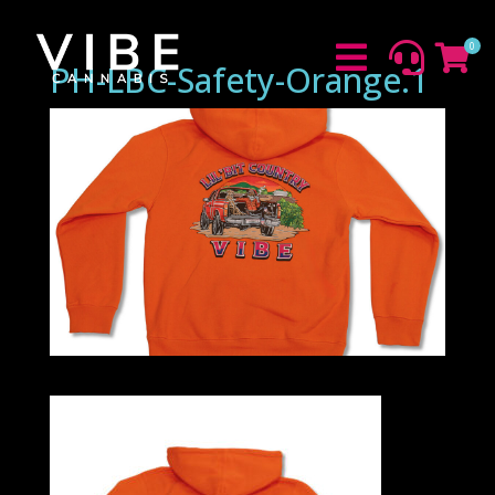
0



PH-LBC-Safety-Orange.1