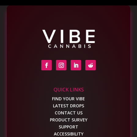
QUICK LINKS
FIND YOUR VIBE
LATEST DROPS
CONTACT US
PRODUCT SURVEY
SUPPORT
ACCESSIBILITY