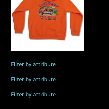
Filter by attribute
Filter by attribute
Filter by attribute