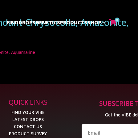
ndant Chrysocolla, Amazonite,
0
FIND
DROPS
GENETICS
PRODUCTS
SHOP

onite, Aquamarine
QUICK LINKS
SUBSCRIBE 
FIND YOUR VIBE
Get the VIBE del
LATEST DROPS
CONTACT US
PRODUCT SURVEY