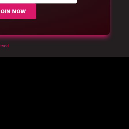
JOIN NOW
rved.