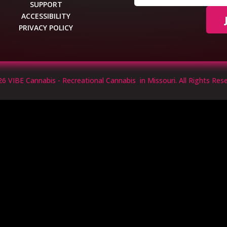
SUPPORT
ACCESSIBILITY
PRIVACY POLICY
6 VIBE Cannabis - Recreational Cannabis in Missouri. All Rights Rese