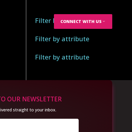
Filter by attribute
CONNECT WITH US
Filter by attribute
Filter by attribute
TO OUR NEWSLETTER
ivered straight to your inbox.