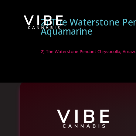
2) The Waterstone Pe
Aquamarine
2) The Waterstone Pendant Chrysocolla, Amaz