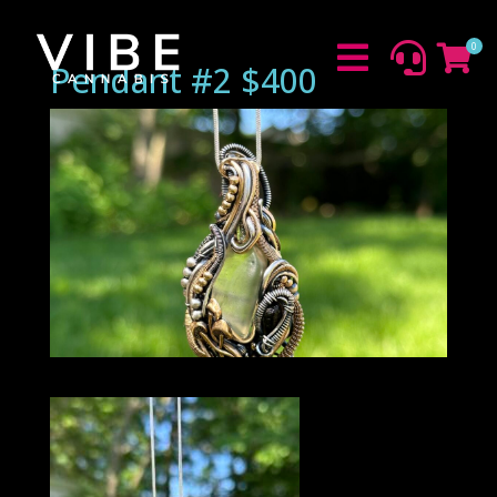
0



Pendant #2 $400