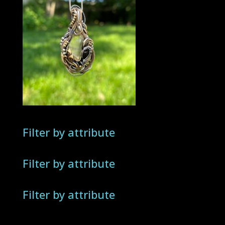
Filter by attribute
Filter by attribute
Filter by attribute