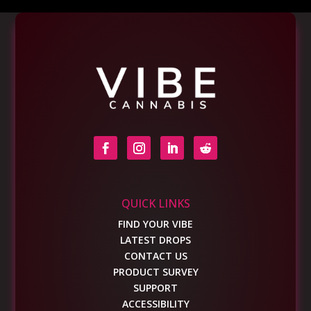
QUICK LINKS
FIND YOUR VIBE
LATEST DROPS
CONTACT US
PRODUCT SURVEY
SUPPORT
ACCESSIBILITY