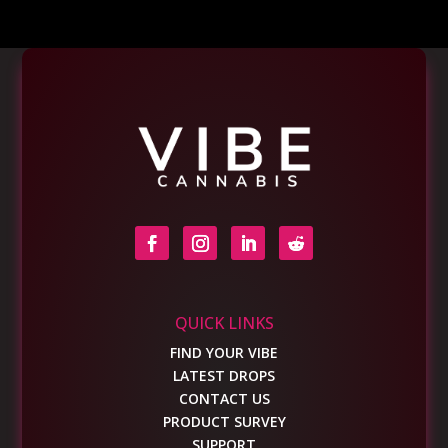
QUICK LINKS
FIND YOUR VIBE
LATEST DROPS
CONTACT US
PRODUCT SURVEY
SUPPORT