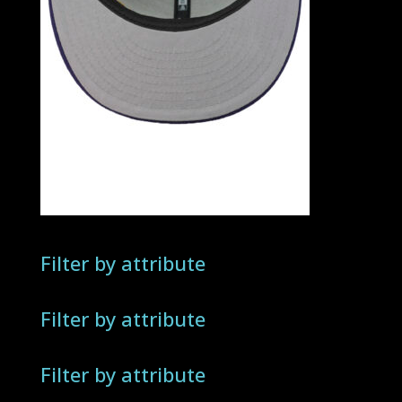
Filter by attribute
Filter by attribute
Filter by attribute