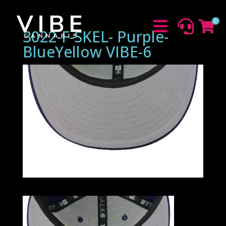
0



3022-F-SKEL- Purple-
BlueYellow VIBE-6