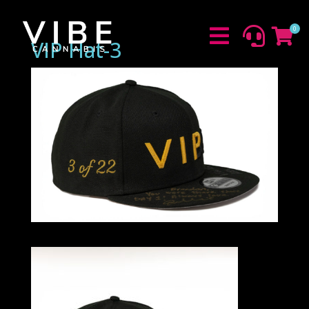
0



VIP Hat-3