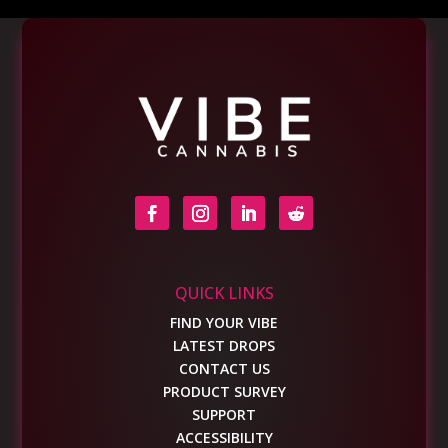
QUICK LINKS
FIND YOUR VIBE
LATEST DROPS
CONTACT US
PRODUCT SURVEY
SUPPORT
ACCESSIBILITY