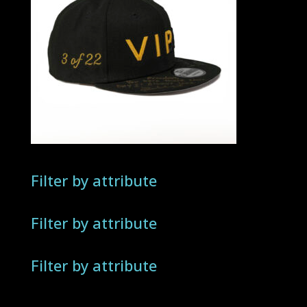
Filter by attribute
Filter by attribute
Filter by attribute