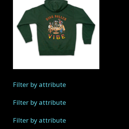
Filter by attribute
Filter by attribute
Filter by attribute