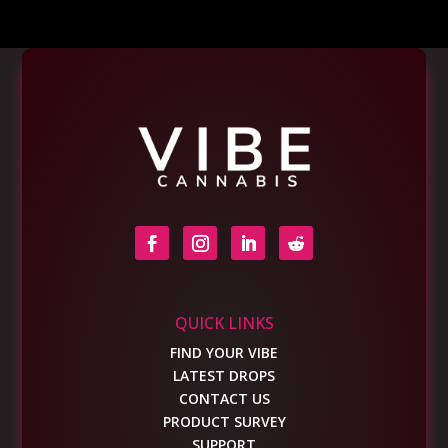
QUICK LINKS
FIND YOUR VIBE
LATEST DROPS
CONTACT US
PRODUCT SURVEY
SUPPORT