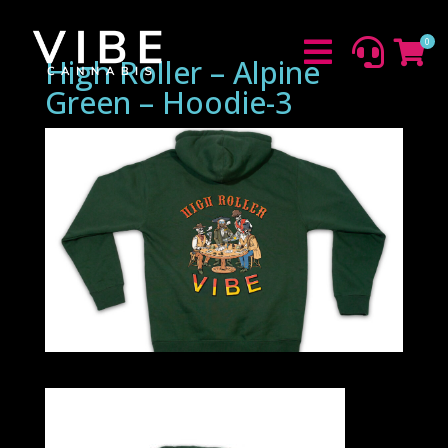
0



High Roller – Alpine
Green – Hoodie-3