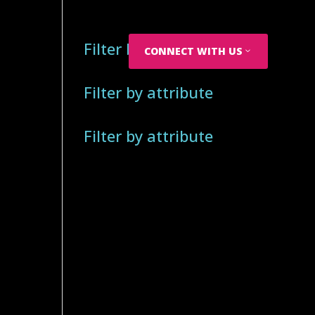
Filter by attribute
CONNECT WITH US
Filter by attribute
Filter by attribute