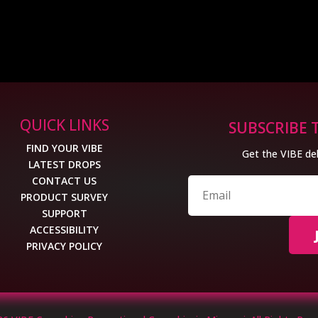
QUICK LINKS
SUBSCRIBE 
FIND YOUR VIBE
Get the VIBE del
LATEST DROPS
CONTACT US
PRODUCT SURVEY
SUPPORT
ACCESSIBILITY
PRIVACY POLICY