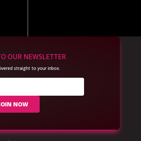
TO OUR NEWSLETTER
ivered straight to your inbox.
JOIN NOW