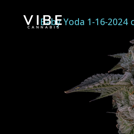
Baby Yoda 1-16-2024 