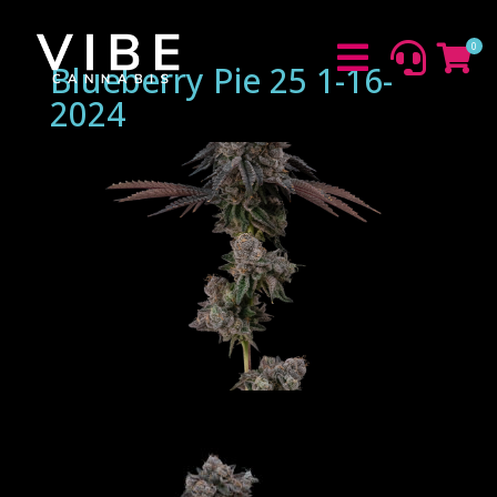
0



Blueberry Pie 25 1-16-
2024