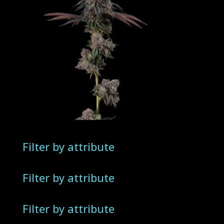
Filter by attribute
Filter by attribute
Filter by attribute