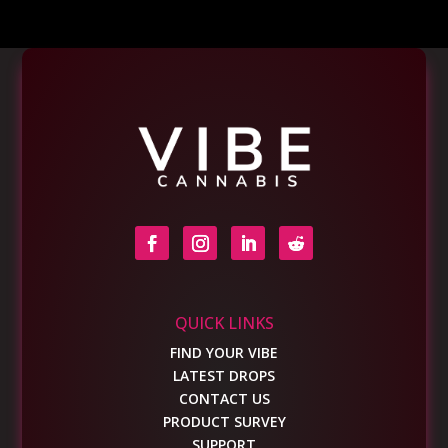
QUICK LINKS
FIND YOUR VIBE
LATEST DROPS
CONTACT US
PRODUCT SURVEY
SUPPORT