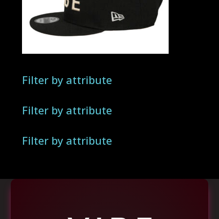
Filter by attribute
Filter by attribute
Filter by attribute