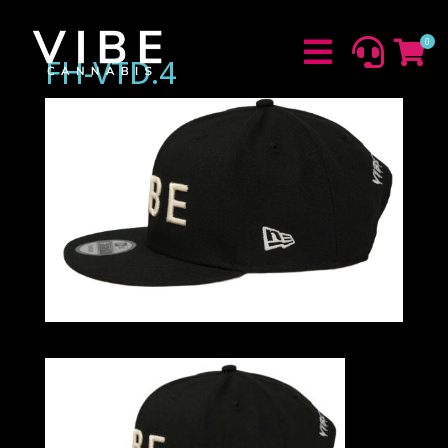
0



FH-VTD.4