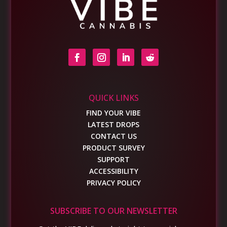
QUICK LINKS
FIND YOUR VIBE
LATEST DROPS
CONTACT US
PRODUCT SURVEY
SUPPORT
ACCESSIBILITY
PRIVACY POLICY
SUBSCRIBE TO OUR NEWSLETTER