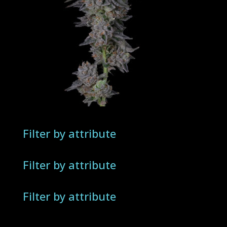
Filter by attribute
Filter by attribute
Filter by attribute