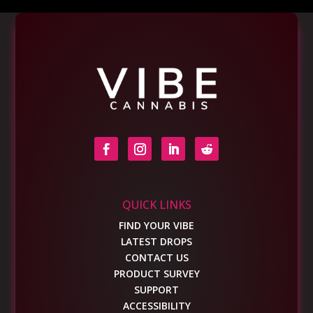
QUICK LINKS
FIND YOUR VIBE
LATEST DROPS
CONTACT US
PRODUCT SURVEY
SUPPORT
ACCESSIBILITY