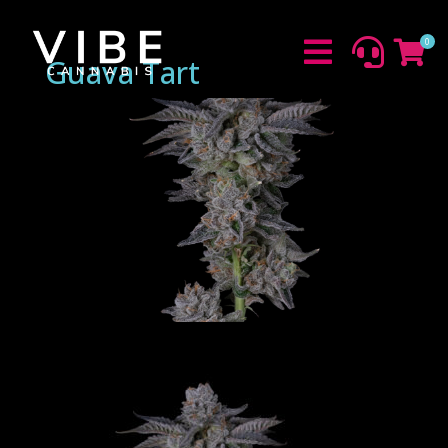
0



Guava Tart