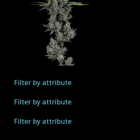
Filter by attribute
Filter by attribute
Filter by attribute