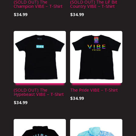
(SOLD OUT) The
(SOLD OUT) The Lil’ Bit
Champion VIBE – T-Shirt
Country VIBE – T-Shirt
$
34.99
$
34.99
(SOLD OUT) The
The Pride VIBE – T-Shirt
Hypebeast VIBE – T-Shirt
$
34.99
$
34.99