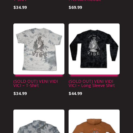
$
34.99
$
69.99
(SOLD OUT) VENI VIDI
(SOLD OUT) VENI VIDI
VICI – T-Shirt
VICI – Long Sleeve Shirt
$
34.99
$
44.99