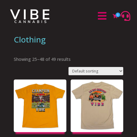


0

Clothing
Showing 25–48 of 49 results