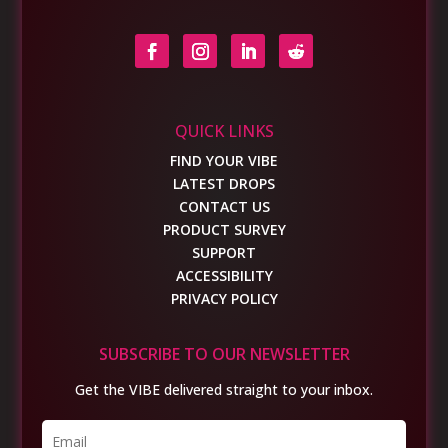
QUICK LINKS
FIND YOUR VIBE
LATEST DROPS
CONTACT US
PRODUCT SURVEY
SUPPORT
ACCESSIBILITY
PRIVACY POLICY
SUBSCRIBE TO OUR NEWSLETTER
Get the VIBE delivered straight to your inbox.