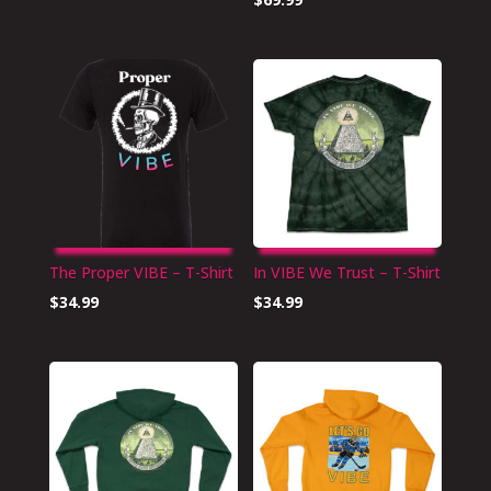
The Proper VIBE – T-Shirt
In VIBE We Trust – T-Shirt
$
34.99
$
34.99