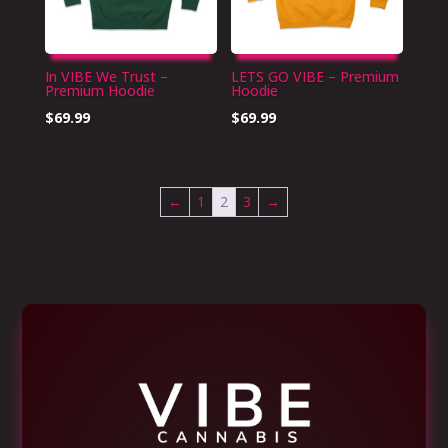
In VIBE We Trust –
LETS GO VIBE – Premium
Premium Hoodie
Hoodie
$
69.99
$
69.99
←
1
2
3
→