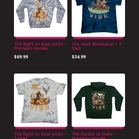
The Right to Bear Joints –
The Hash Revolution – T-
Premium Hoodie
Shirt
$
69.99
$
34.99
The Right to Bear Joints –
The Pursuit of Dabs –
T-Shirt
Premium Hoodie