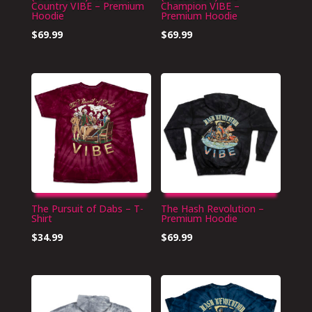
Country VIBE – Premium
Champion VIBE –
Hoodie
Premium Hoodie
$
69.99
$
69.99
The Pursuit of Dabs – T-
The Hash Revolution –
Shirt
Premium Hoodie
$
34.99
$
69.99