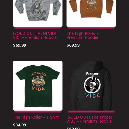
(SOLD OUT) VENI VIDI
The High Roller –
VICI – Premium Hoodie
Premium Hoodie
$
69.99
$
69.99
The High Roller – T Shirt
(SOLD OUT) The Proper
VIBE – Premium Hoodie
$
34.99
$
69.99