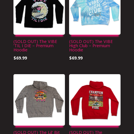
(SOLD OUT) The VIBE
(SOLD OUT) The VIBE
‘TIL I DIE – Premium
High Club – Premium
Hoodie
Hoodie
$
69.99
$
69.99
(SOLD OUT) The Lil’ Bit
(SOLD OUT) The