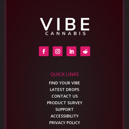
QUICK LINKS
FIND YOUR VIBE
LATEST DROPS
CONTACT US
PRODUCT SURVEY
SUPPORT
ACCESSIBILITY
PRIVACY POLICY