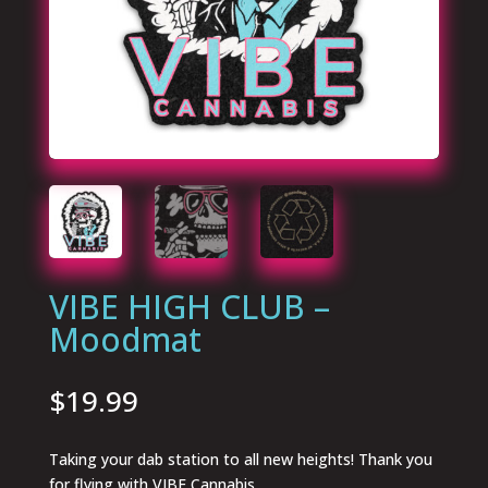
VIBE HIGH CLUB –
Moodmat
$
19.99
Taking your dab station to all new heights! Thank you
for flying with VIBE Cannabis.