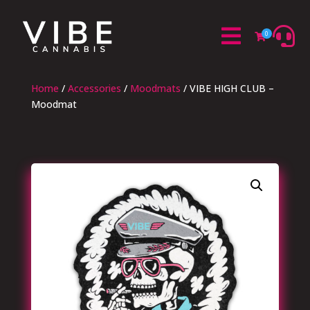


0

Home
/
Accessories
/
Moodmats
/ VIBE HIGH CLUB –
Moodmat