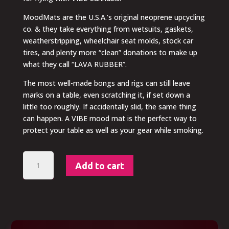
MoodMats are the U.S.A.’s original neoprene upcycling
co. & they take everything from wetsuits, gaskets,
weatherstripping, wheelchair seat molds, stock car
tires, and plenty more “clean” donations to make up
what they call “LAVA RUBBER”.
The most well-made bongs and rigs can still leave
marks on a table, even scratching it, if set down a
little too roughly. If accidentally slid, the same thing
can happen. A VIBE mood mat is the perfect way to
protect your table as well as your gear while smoking.
VIBE
Add to cart
HIGH
CLUB
-
Moodmat
quantity