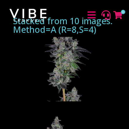
0



Stacked from 10 images.
Method=A (R=8,S=4)