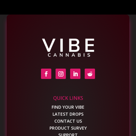
QUICK LINKS
FIND YOUR VIBE
LATEST DROPS
CONTACT US
PRODUCT SURVEY
SUPPORT