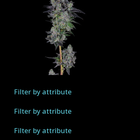
Filter by attribute
Filter by attribute
Filter by attribute