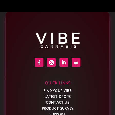
QUICK LINKS
FIND YOUR VIBE
LATEST DROPS
CONTACT US
PRODUCT SURVEY
SUPPORT