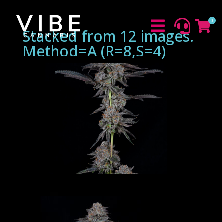
0



Stacked from 12 images.
Method=A (R=8,S=4)