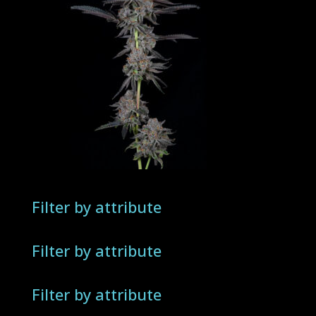
Filter by attribute
Filter by attribute
Filter by attribute