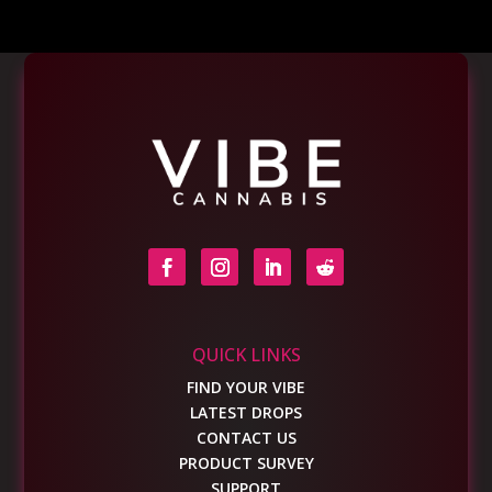
QUICK LINKS
FIND YOUR VIBE
LATEST DROPS
CONTACT US
PRODUCT SURVEY
SUPPORT