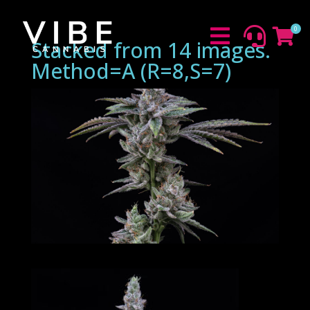
0



Stacked from 14 images.
Method=A (R=8,S=7)