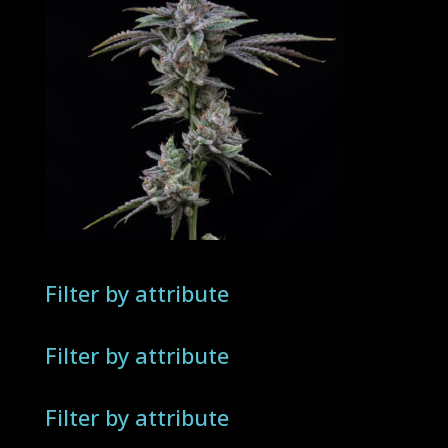
Filter by attribute
Filter by attribute
Filter by attribute