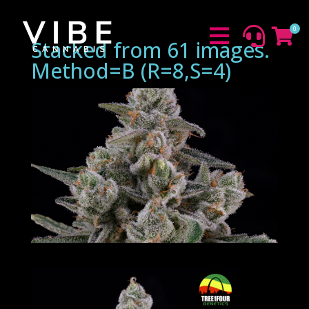
0



Stacked from 61 images.
Method=B (R=8,S=4)