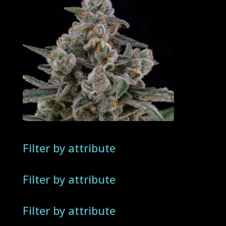
Filter by attribute
Filter by attribute
Filter by attribute