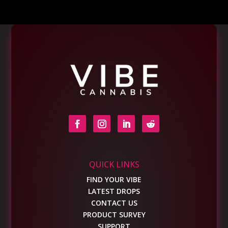
QUICK LINKS
FIND YOUR VIBE
LATEST DROPS
CONTACT US
PRODUCT SURVEY
SUPPORT