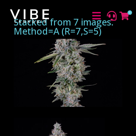
0



Stacked from 7 images.
Method=A (R=7,S=5)