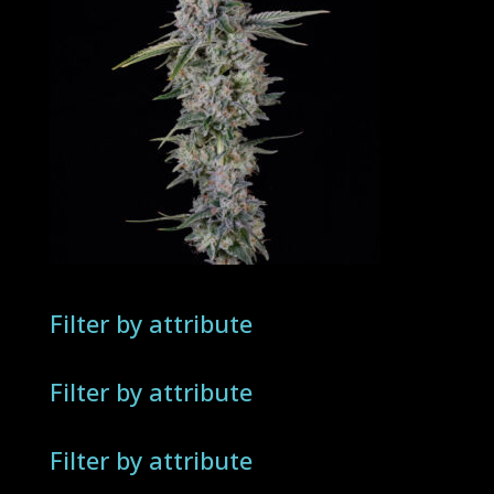
Filter by attribute
Filter by attribute
Filter by attribute