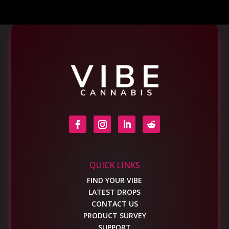
QUICK LINKS
FIND YOUR VIBE
LATEST DROPS
CONTACT US
PRODUCT SURVEY
SUPPORT