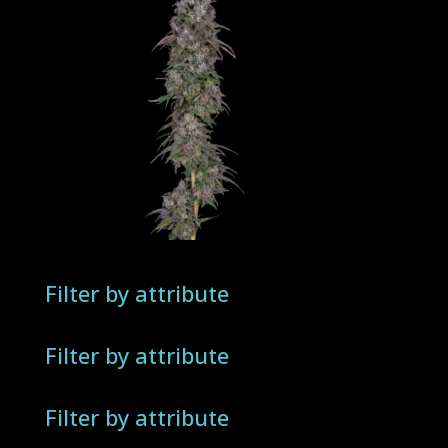
Filter by attribute
Filter by attribute
Filter by attribute