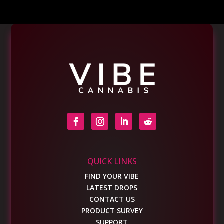
QUICK LINKS
FIND YOUR VIBE
LATEST DROPS
CONTACT US
PRODUCT SURVEY
SUPPORT