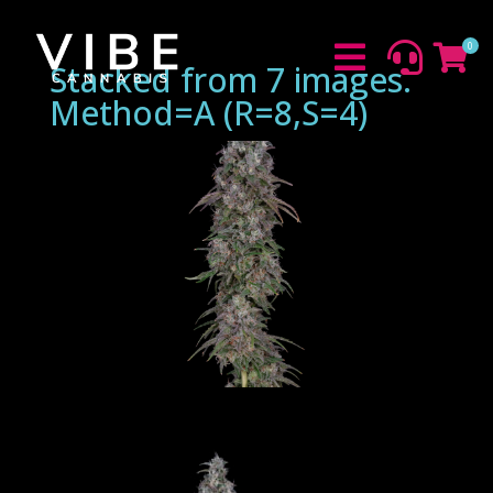
0



Stacked from 7 images.
Method=A (R=8,S=4)