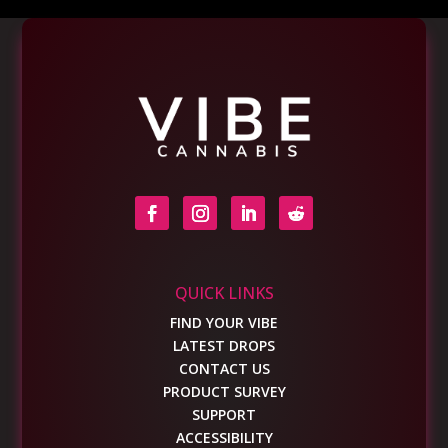
QUICK LINKS
FIND YOUR VIBE
LATEST DROPS
CONTACT US
PRODUCT SURVEY
SUPPORT
ACCESSIBILITY