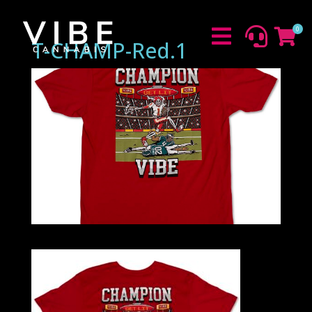
0



T-CHAMP-Red.1