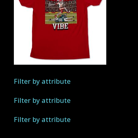
Filter by attribute
Filter by attribute
Filter by attribute