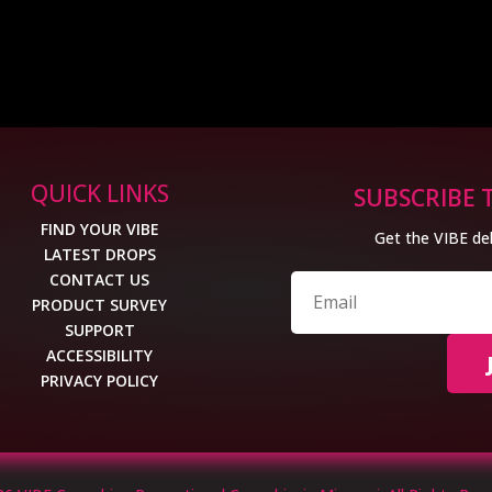
QUICK LINKS
SUBSCRIBE 
FIND YOUR VIBE
Get the VIBE del
LATEST DROPS
CONTACT US
PRODUCT SURVEY
SUPPORT
ACCESSIBILITY
PRIVACY POLICY