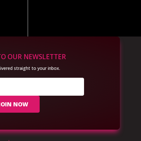
TO OUR NEWSLETTER
ivered straight to your inbox.
JOIN NOW