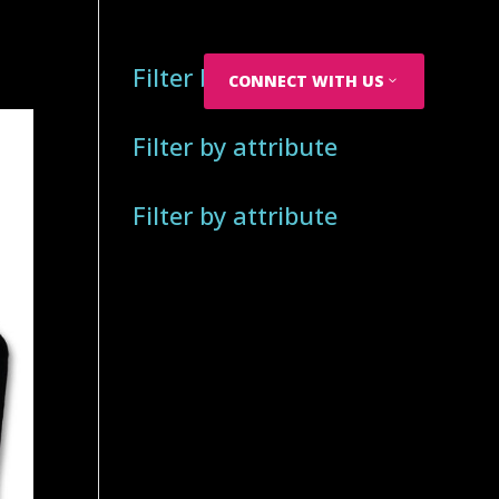
Filter by attribute
CONNECT WITH US
Filter by attribute
Filter by attribute