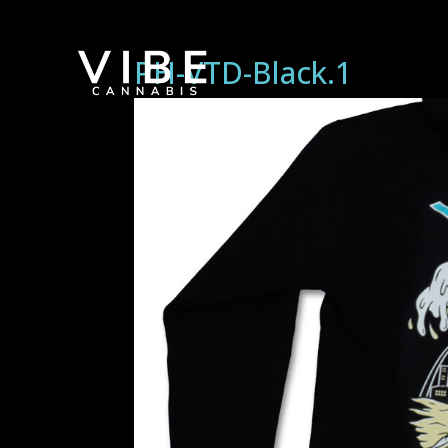
PH-VTD-Black.1