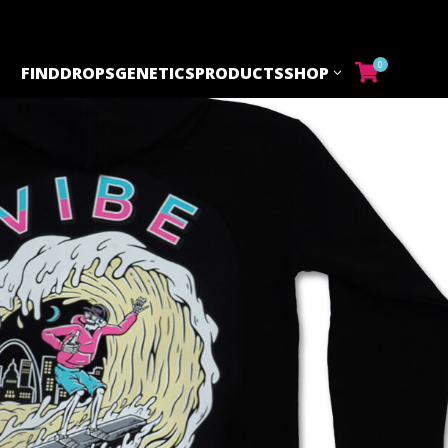
0
FIND
DROPS
GENETICS
PRODUCTS
SHOP
