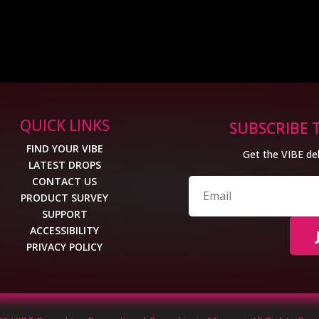
QUICK LINKS
SUBSCRIBE 
FIND YOUR VIBE
Get the VIBE del
LATEST DROPS
CONTACT US
PRODUCT SURVEY
SUPPORT
ACCESSIBILITY
PRIVACY POLICY