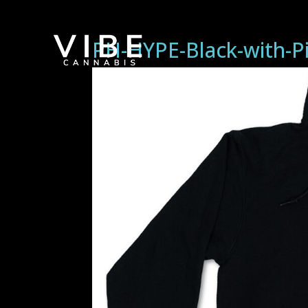
PH-HYPE-Black-with-P