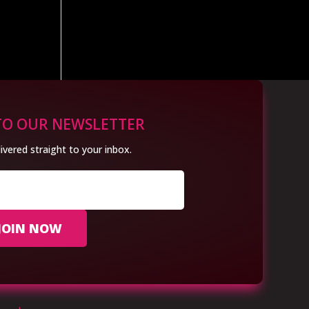
TO OUR NEWSLETTER
ivered straight to your inbox.
JOIN NOW