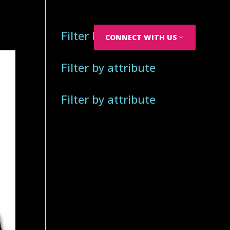
Filter by attribute
CONNECT WITH US
Filter by attribute
Filter by attribute