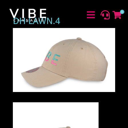
0



DH-LAWN.4