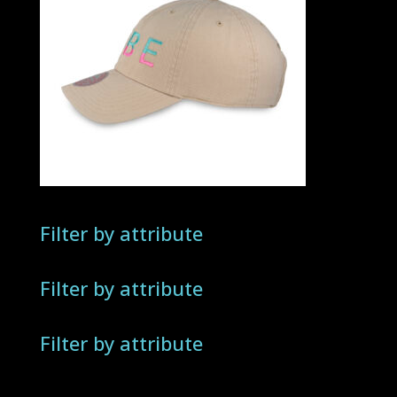
Filter by attribute
Filter by attribute
Filter by attribute