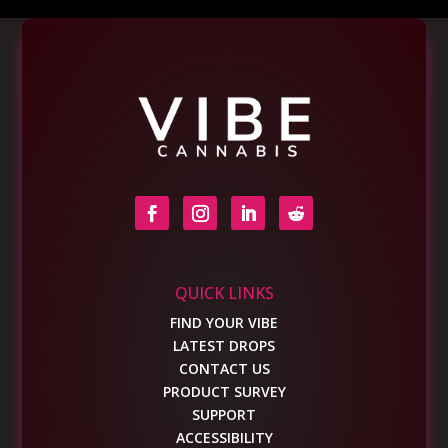
QUICK LINKS
FIND YOUR VIBE
LATEST DROPS
CONTACT US
PRODUCT SURVEY
SUPPORT
ACCESSIBILITY