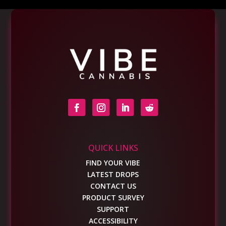
QUICK LINKS
FIND YOUR VIBE
LATEST DROPS
CONTACT US
PRODUCT SURVEY
SUPPORT
ACCESSIBILITY