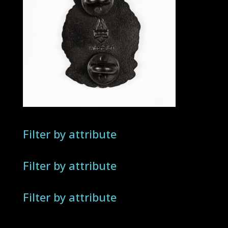
Filter by attribute
Filter by attribute
Filter by attribute