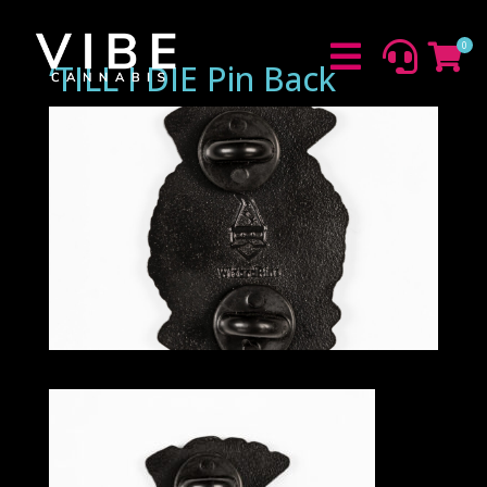
0



‘TILL I DIE Pin Back