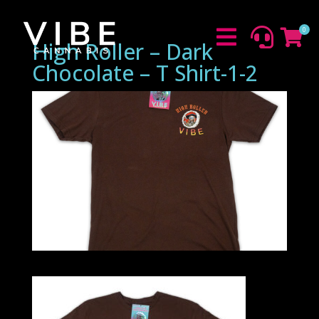
0



High Roller – Dark
Chocolate – T Shirt-1-2