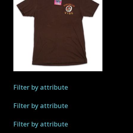
Filter by attribute
Filter by attribute
Filter by attribute