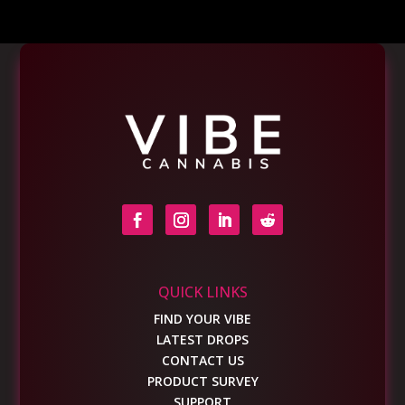
QUICK LINKS
FIND YOUR VIBE
LATEST DROPS
CONTACT US
PRODUCT SURVEY
SUPPORT