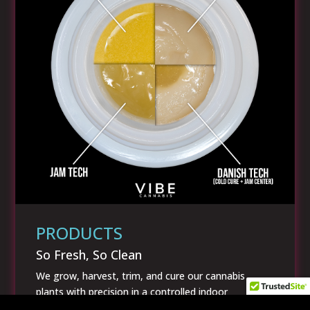
PRODUCTS
So Fresh, So Clean
We grow, harvest, trim, and cure our cannabis
plants with precision in a controlled indoor
environment to provide the freshest flower, pre-