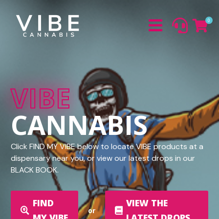
0



VIBE
CANNABIS
Click FIND MY VIBE below to locate VIBE products at a
dispensary near you, or view our latest drops in our
BLACK BOOK.
FIND
VIEW THE
or


MY VIBE
LATEST DROPS