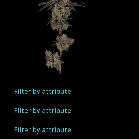
Filter by attribute
Filter by attribute
Filter by attribute