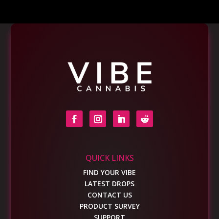
QUICK LINKS
FIND YOUR VIBE
LATEST DROPS
CONTACT US
PRODUCT SURVEY
SUPPORT