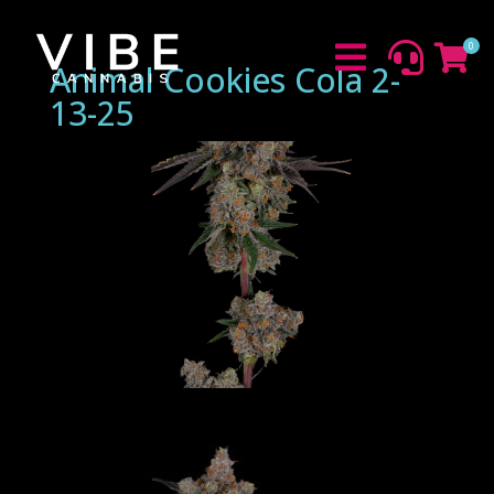
0



Animal Cookies Cola 2-
13-25