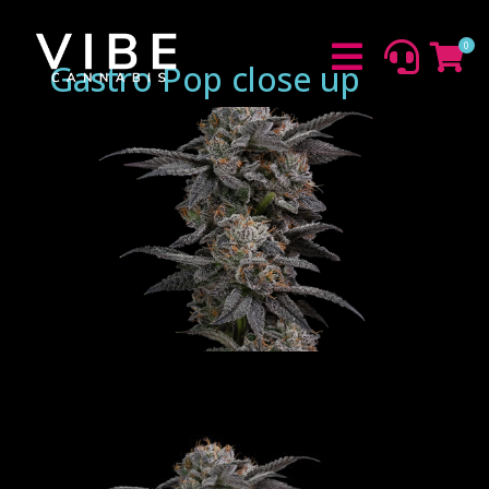
0



Gastro Pop close up