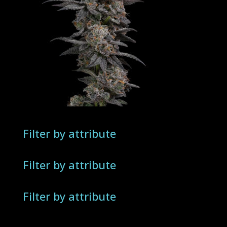
Filter by attribute
Filter by attribute
Filter by attribute