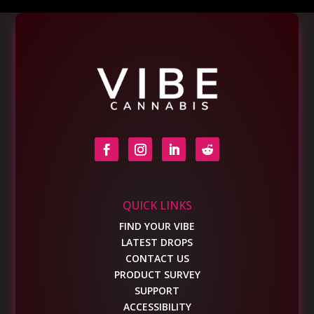
QUICK LINKS
FIND YOUR VIBE
LATEST DROPS
CONTACT US
PRODUCT SURVEY
SUPPORT
ACCESSIBILITY