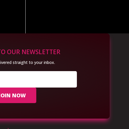
TO OUR NEWSLETTER
ivered straight to your inbox.
JOIN NOW