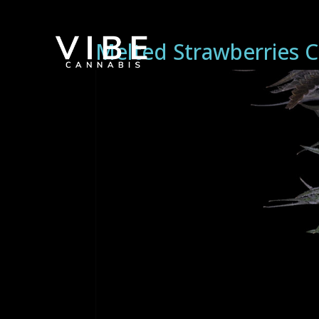
Melted Strawberries C