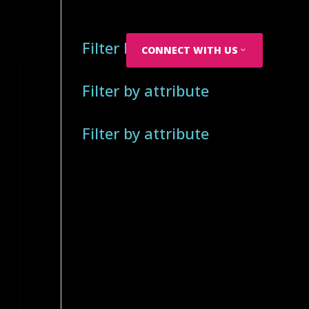
Filter by attribute
CONNECT WITH US
Filter by attribute
Filter by attribute