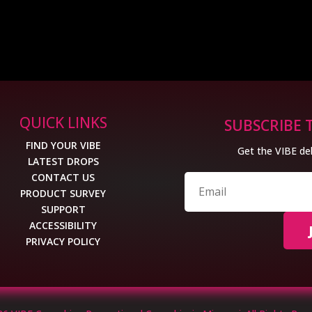
QUICK LINKS
SUBSCRIBE 
FIND YOUR VIBE
Get the VIBE del
LATEST DROPS
CONTACT US
PRODUCT SURVEY
SUPPORT
ACCESSIBILITY
PRIVACY POLICY