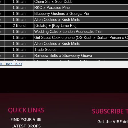
QUICK LINKS
SUBSCRIBE 
FIND YOUR VIBE
Get the VIBE del
LATEST DROPS