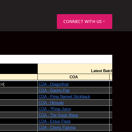
CONNECT WITH US