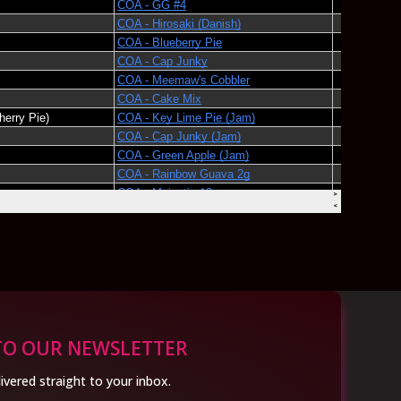
TO OUR NEWSLETTER
ivered straight to your inbox.