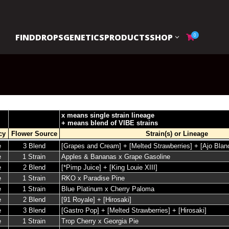
FIND
DROPS
GENETICS
PRODUCTS
SHOP
0
