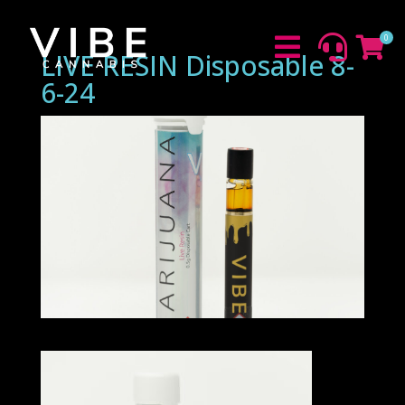
0



LIVE RESIN Disposable 8-
6-24