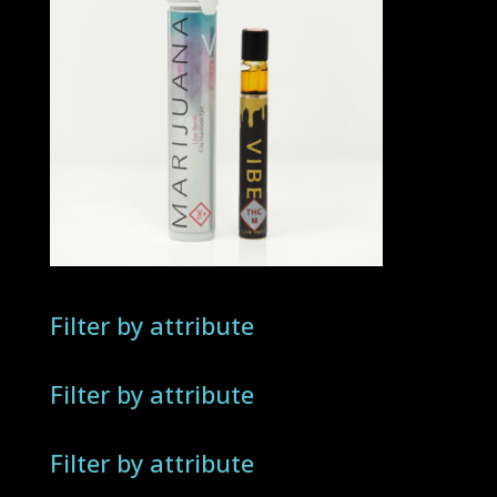
Filter by attribute
Filter by attribute
Filter by attribute