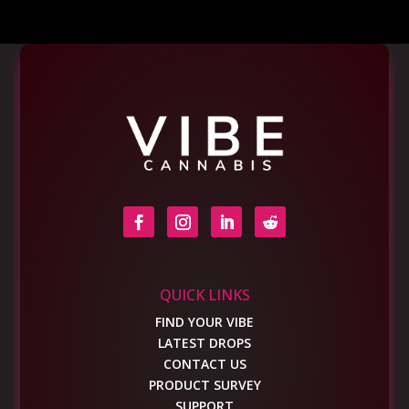
QUICK LINKS
FIND YOUR VIBE
LATEST DROPS
CONTACT US
PRODUCT SURVEY
SUPPORT