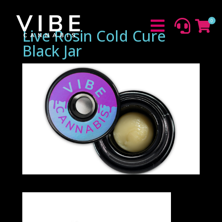
0



Live Rosin Cold Cure
Black Jar