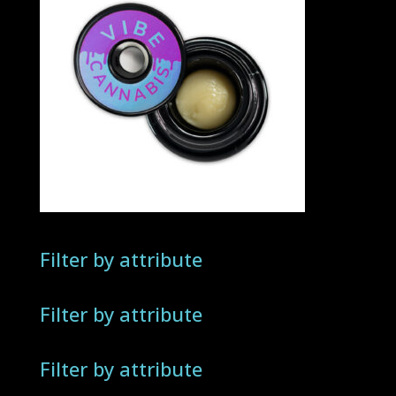
Filter by attribute
Filter by attribute
Filter by attribute