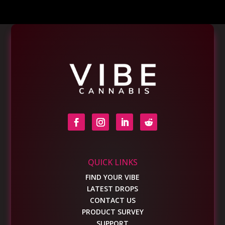
QUICK LINKS
FIND YOUR VIBE
LATEST DROPS
CONTACT US
PRODUCT SURVEY
SUPPORT