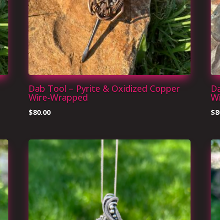
Dab Tool – Pyrite & Oxidized Copper
Da
Wire-Wrapped
W
$
80.00
$
8