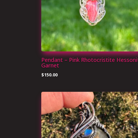
Pendant – Pink Rhotocristite Hessoni
Garnet
$
150.00