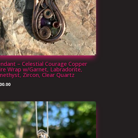
ndant – Celestial Courage Copper
re Wrap w/Garnet, Labradorite,
ethyst, Zircon, Clear Quartz
00.00