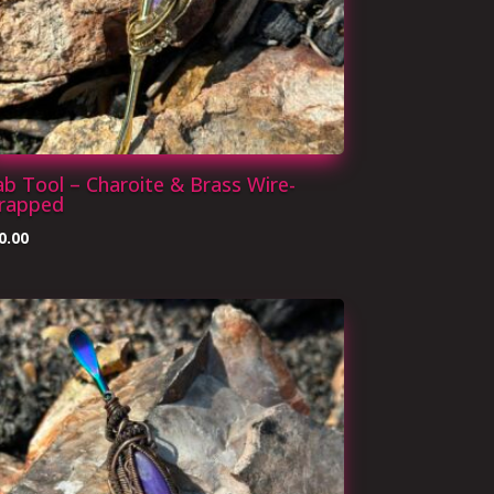
b Tool – Charoite & Brass Wire-
rapped
0.00