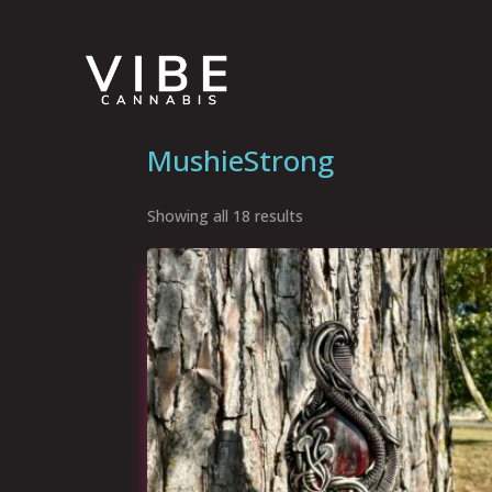
MushieStrong
Showing all 18 results