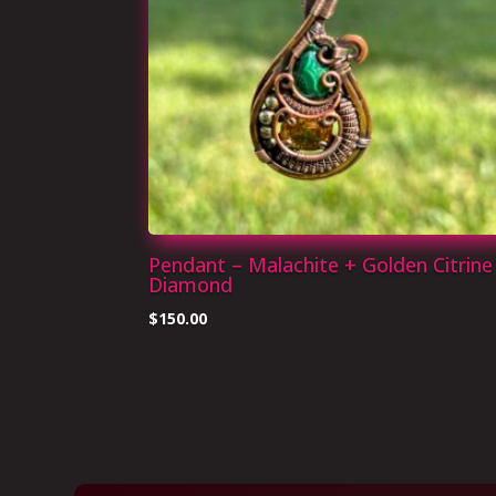
Pendant – Malachite + Golden Citrine
Diamond
$
150.00