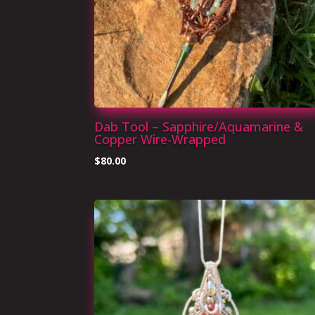
Dab Tool – Sapphire/Aquamarine &
Copper Wire-Wrapped
$
80.00