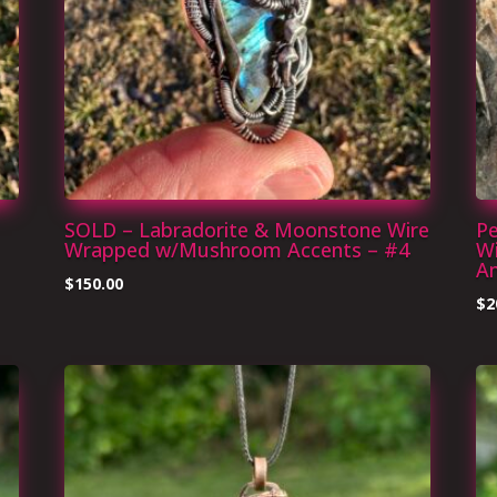
SOLD – Labradorite & Moonstone Wire
Pe
Wrapped w/Mushroom Accents – #4
Wi
Am
$
150.00
$
2