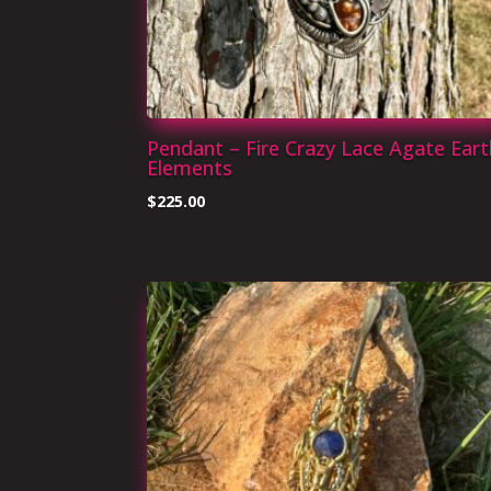
Pendant – Fire Crazy Lace Agate Eart
Elements
$
225.00