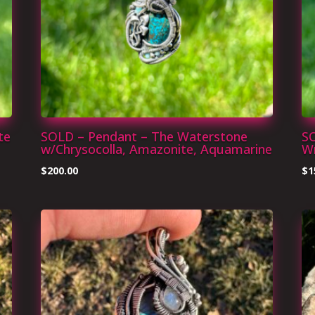
te
SOLD – Pendant – The Waterstone
S
w/Chrysocolla, Amazonite, Aquamarine
W
$
200.00
$
1