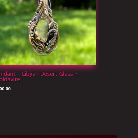
ndant – Libyan Desert Glass +
ldavite
00.00