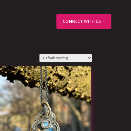
CONNECT WITH US