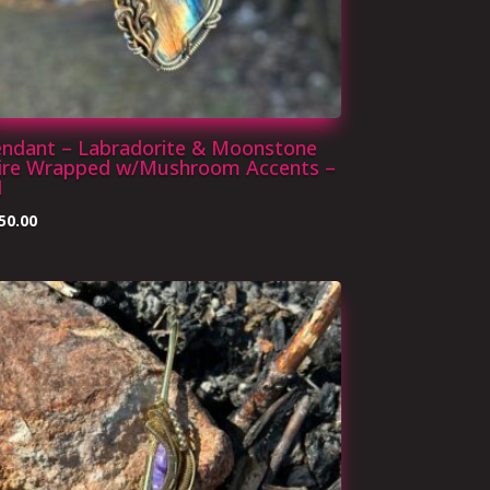
endant – Labradorite & Moonstone
ire Wrapped w/Mushroom Accents –
1
50.00