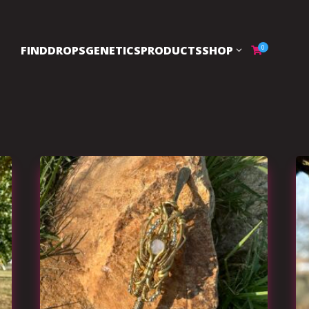
FIND
DROPS
GENETICS
PRODUCTS
SHOP
0
