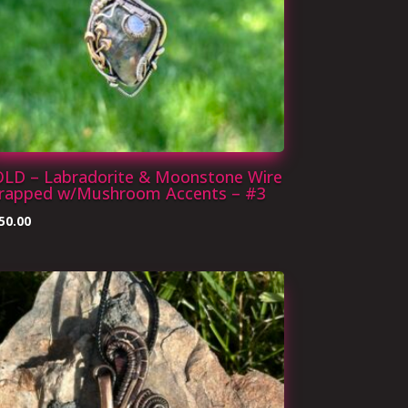
OLD – Labradorite & Moonstone Wire
rapped w/Mushroom Accents – #3
50.00