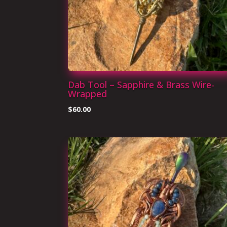
Dab Tool – Sapphire & Brass Wire-
Wrapped
$
60.00