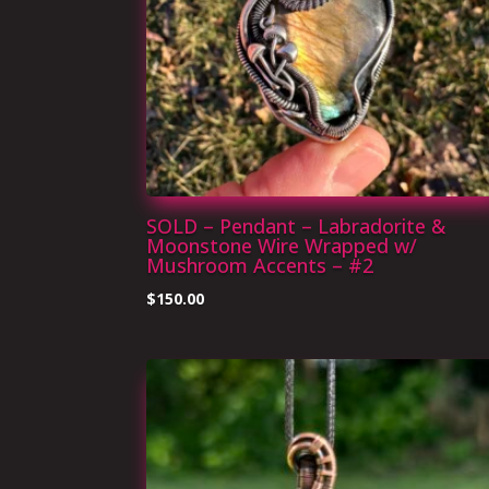
SOLD – Pendant – Labradorite &
Moonstone Wire Wrapped w/
Mushroom Accents – #2
$
150.00