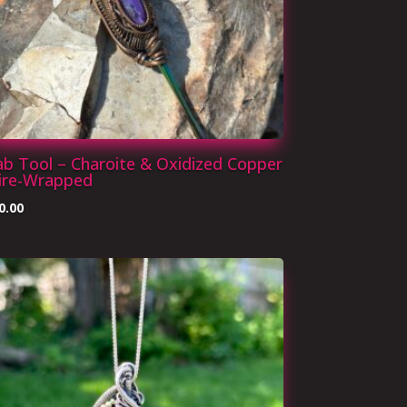
b Tool – Charoite & Oxidized Copper
ire-Wrapped
0.00