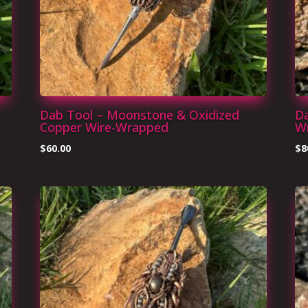
Dab Tool – Moonstone & Oxidized
Da
Copper Wire-Wrapped
W
$
60.00
$
8