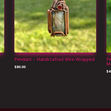
Pendant – Handcrafted Wire-Wrapped
Pe
Mo
$
80.00
$
4