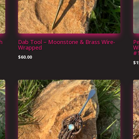
h
Dab Tool – Moonstone & Brass Wire-
P
Wrapped
W
#
$
60.00
$
1