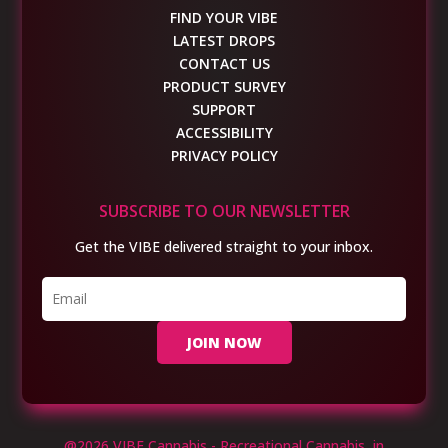
FIND YOUR VIBE
LATEST DROPS
CONTACT US
PRODUCT SURVEY
SUPPORT
ACCESSIBILITY
PRIVACY POLICY
SUBSCRIBE TO OUR NEWSLETTER
Get the VIBE delivered straight to your inbox.
JOIN NOW
@2026 VIBE Cannabis - Recreational Cannabis in