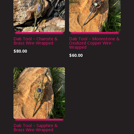
Dab Tool – Charoite &
Dab Tool – Moonstone &
Brass Wire-Wrapped
Oxidized Copper Wire-
Wrapped
$
80.00
$
60.00
Dab Tool – Sapphire &
Brass Wire-Wrapped