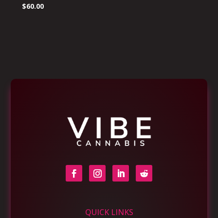
$
60.00
QUICK LINKS