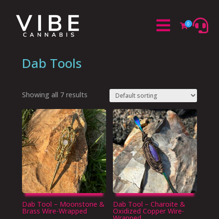


0

Dab Tools
Showing all 7 results
Dab Tool – Moonstone &
Dab Tool – Charoite &
Brass Wire-Wrapped
Oxidized Copper Wire-
Wrapped