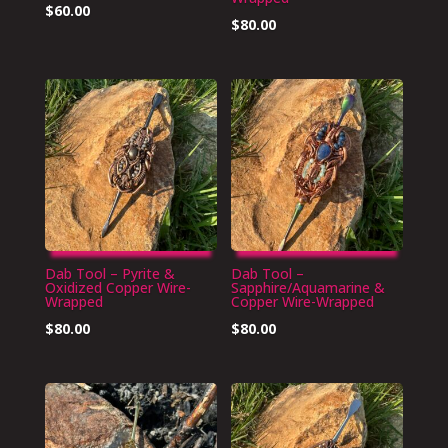
$
60.00
$
80.00
Dab Tool – Pyrite &
Dab Tool –
Oxidized Copper Wire-
Sapphire/Aquamarine &
Wrapped
Copper Wire-Wrapped
$
80.00
$
80.00