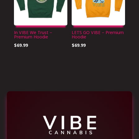
In VIBE We Trust –
LETS GO VIBE – Premium
Premium Hoodie
Hoodie
$
69.99
$
69.99