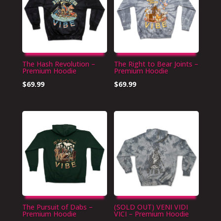
The Hash Revolution –
The Right to Bear Joints –
Premium Hoodie
Premium Hoodie
$
69.99
$
69.99
The Pursuit of Dabs –
(SOLD OUT) VENI VIDI
Premium Hoodie
VICI – Premium Hoodie