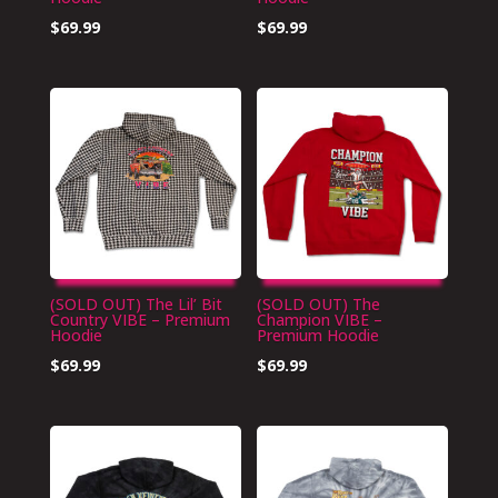
$
69.99
$
69.99
(SOLD OUT) The Lil’ Bit
(SOLD OUT) The
Country VIBE – Premium
Champion VIBE –
Hoodie
Premium Hoodie
$
69.99
$
69.99