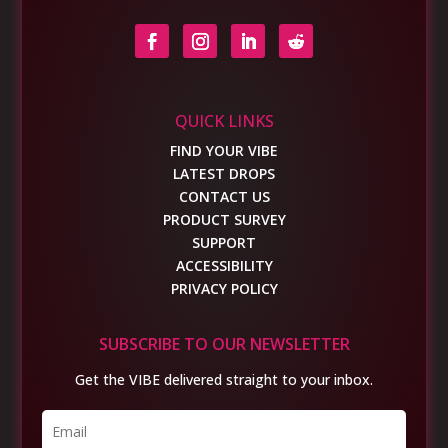
QUICK LINKS
FIND YOUR VIBE
LATEST DROPS
CONTACT US
PRODUCT SURVEY
SUPPORT
ACCESSIBILITY
PRIVACY POLICY
SUBSCRIBE TO OUR NEWSLETTER
Get the VIBE delivered straight to your inbox.