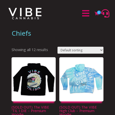


0

Chiefs
Showing all 12 results
(SOLD OUT) The VIBE
(SOLD OUT) The VIBE
‘TIL I DIE – Premium
High Club – Premium
Hoodie
Hoodie