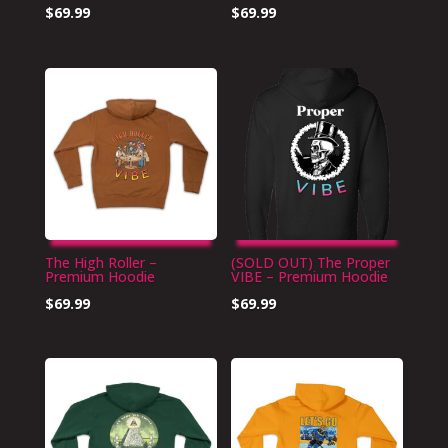
$
69.99
$
69.99
The High Roller –
(SOLD OUT) The Proper
Premium Hoodie
VIBE – Premium Hoodie
$
69.99
$
69.99