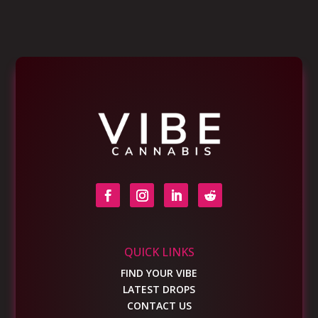
QUICK LINKS
FIND YOUR VIBE
LATEST DROPS
CONTACT US