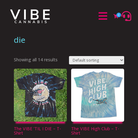


0

die
Showing all 14 results
The VIBE ‘TIL I DIE – T-
The VIBE High Club – T-
Shirt
Shirt