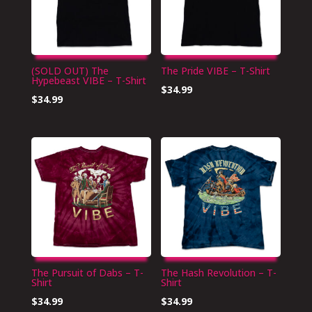
(SOLD OUT) The
The Pride VIBE – T-Shirt
Hypebeast VIBE – T-Shirt
$
34.99
$
34.99
The Pursuit of Dabs – T-
The Hash Revolution – T-
Shirt
Shirt
$
34.99
$
34.99