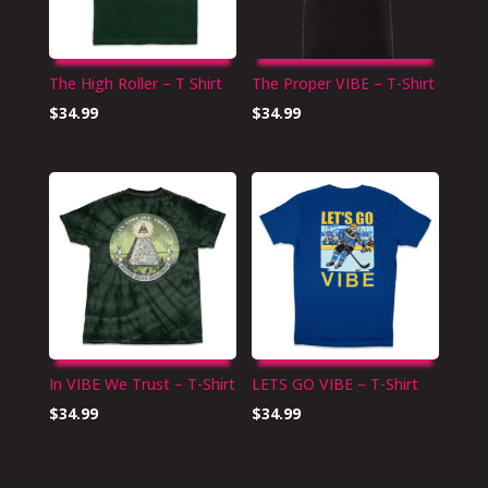
The High Roller – T Shirt
The Proper VIBE – T-Shirt
$
34.99
$
34.99
In VIBE We Trust – T-Shirt
LETS GO VIBE – T-Shirt
$
34.99
$
34.99