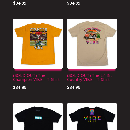
$
34.99
$
34.99
(SOLD OUT) The
(SOLD OUT) The Lil’ Bit
Champion VIBE – T-Shirt
Country VIBE – T-Shirt
$
34.99
$
34.99