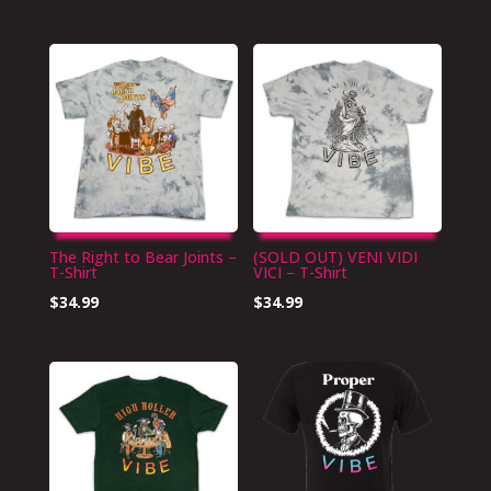
The Right to Bear Joints –
(SOLD OUT) VENI VIDI
T-Shirt
VICI – T-Shirt
$
34.99
$
34.99