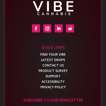
QUICK LINKS
FIND YOUR VIBE
LATEST DROPS
CONTACT US
PRODUCT SURVEY
SUPPORT
ACCESSIBILITY
PRIVACY POLICY
SUBSCRIBE TO OUR NEWSLETTER