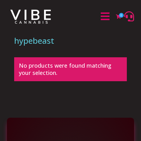


0

hypebeast
No products were found matching
your selection.