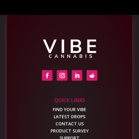
QUICK LINKS
FIND YOUR VIBE
LATEST DROPS
CONTACT US
PRODUCT SURVEY
SUPPORT