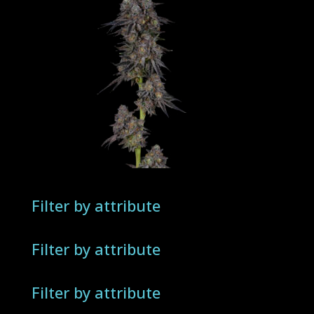
Filter by attribute
Filter by attribute
Filter by attribute