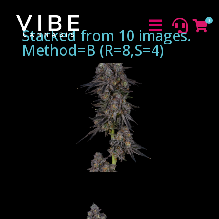
0



Stacked from 10 images.
Method=B (R=8,S=4)