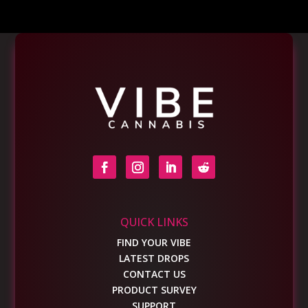
QUICK LINKS
FIND YOUR VIBE
LATEST DROPS
CONTACT US
PRODUCT SURVEY
SUPPORT