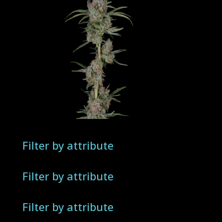
Filter by attribute
Filter by attribute
Filter by attribute