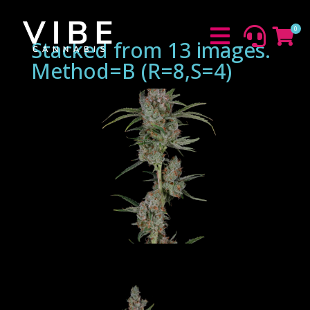
0



Stacked from 13 images.
Method=B (R=8,S=4)