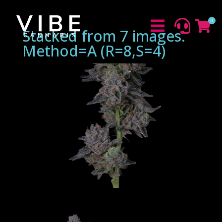
0



Stacked from 7 images.
Method=A (R=8,S=4)