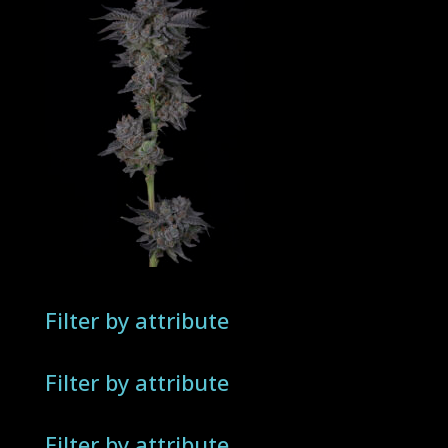
Filter by attribute
Filter by attribute
Filter by attribute