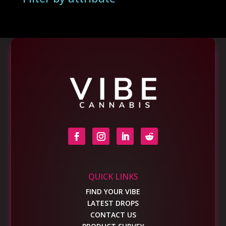
QUICK LINKS
FIND YOUR VIBE
LATEST DROPS
CONTACT US