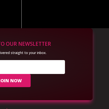
TO OUR NEWSLETTER
ivered straight to your inbox.
JOIN NOW