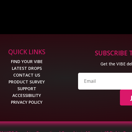
QUICK LINKS
SUBSCRIBE 
FIND YOUR VIBE
Get the VIBE del
LATEST DROPS
CONTACT US
PRODUCT SURVEY
SUPPORT
ACCESSIBILITY
PRIVACY POLICY