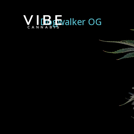
Dogwalker OG