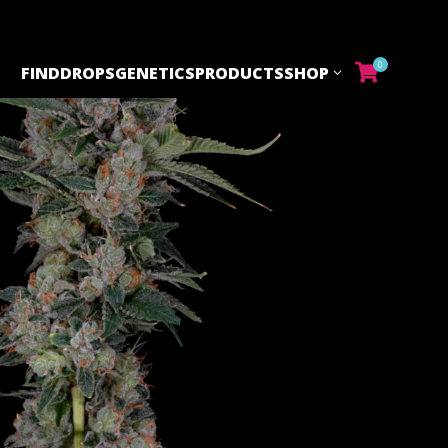
0
FIND
DROPS
GENETICS
PRODUCTS
SHOP
