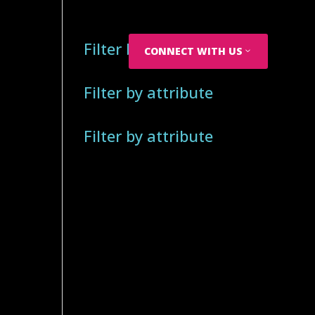
Filter by attribute
CONNECT WITH US
Filter by attribute
Filter by attribute