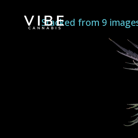
Stacked from 9 image