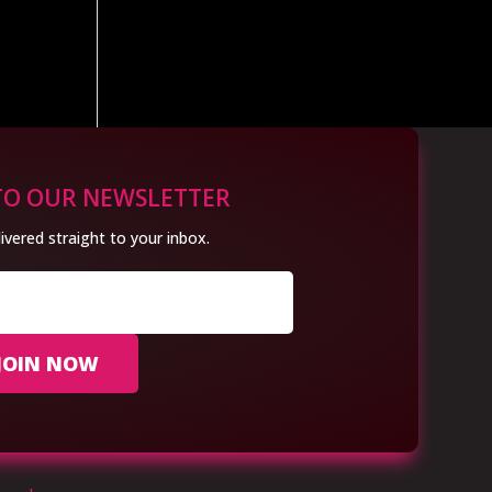
TO OUR NEWSLETTER
ivered straight to your inbox.
JOIN NOW