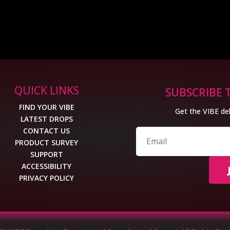
QUICK LINKS
SUBSCRIBE 
FIND YOUR VIBE
Get the VIBE del
LATEST DROPS
CONTACT US
PRODUCT SURVEY
SUPPORT
ACCESSIBILITY
PRIVACY POLICY