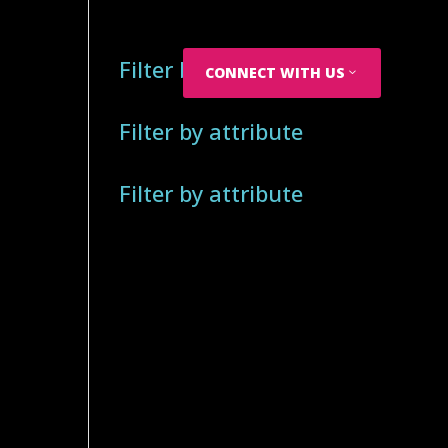
Filter by attribute
CONNECT WITH US
Filter by attribute
Filter by attribute