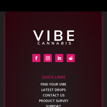
QUICK LINKS
FIND YOUR VIBE
LATEST DROPS
CONTACT US
PRODUCT SURVEY
SUPPORT