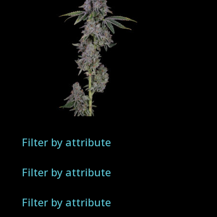
Filter by attribute
Filter by attribute
Filter by attribute