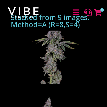
0



Stacked from 9 images.
Method=A (R=8,S=4)