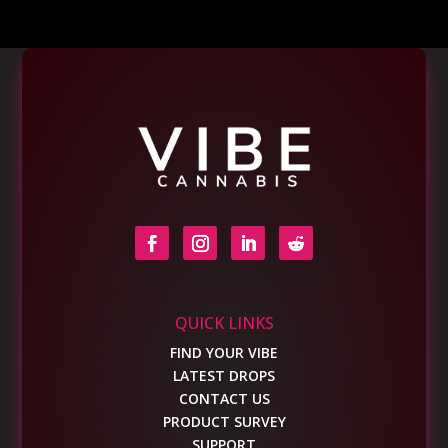
QUICK LINKS
FIND YOUR VIBE
LATEST DROPS
CONTACT US
PRODUCT SURVEY
SUPPORT