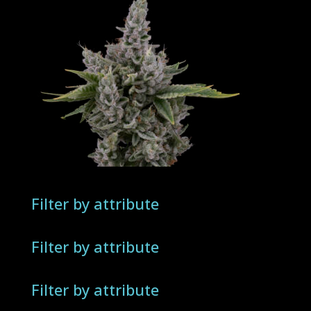
Filter by attribute
Filter by attribute
Filter by attribute