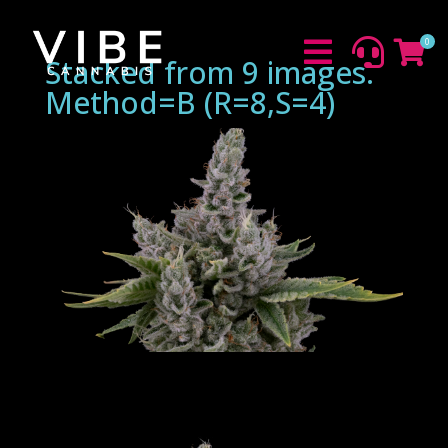
0



Stacked from 9 images.
Method=B (R=8,S=4)