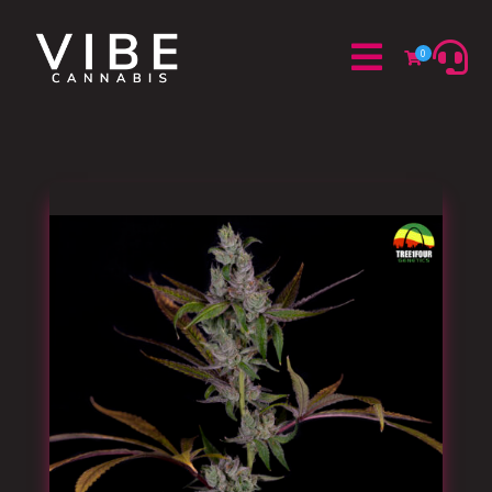


0
