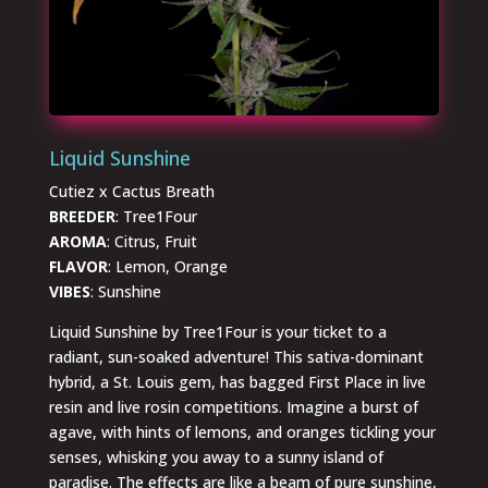
Liquid Sunshine
Cutiez x Cactus Breath
BREEDER
: Tree1Four
AROMA
: Citrus, Fruit
FLAVOR
: Lemon, Orange
VIBES
: Sunshine
Liquid Sunshine by Tree1Four is your ticket to a
radiant, sun-soaked adventure! This sativa-dominant
hybrid, a St. Louis gem, has bagged First Place in live
resin and live rosin competitions. Imagine a burst of
agave, with hints of lemons, and oranges tickling your
senses, whisking you away to a sunny island of
paradise. The effects are like a beam of pure sunshine,