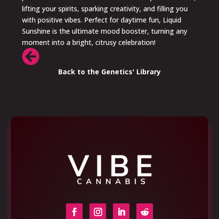
lifting your spirits, sparking creativity, and filling you
with positive vibes. Perfect for daytime fun, Liquid
Sunshine is the ultimate mood booster, turning any
moment into a bright, citrusy celebration!

Back to the Genetics' Library