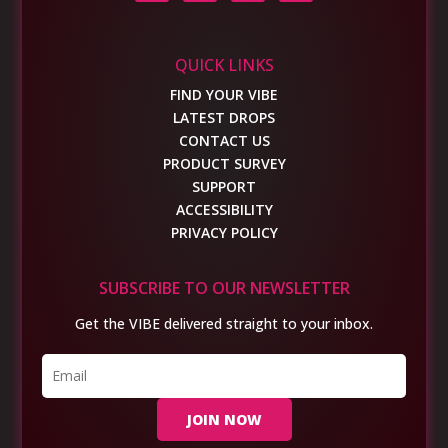
QUICK LINKS
FIND YOUR VIBE
LATEST DROPS
CONTACT US
PRODUCT SURVEY
SUPPORT
ACCESSIBILITY
PRIVACY POLICY
SUBSCRIBE TO OUR NEWSLETTER
Get the VIBE delivered straight to your inbox.
JOIN NOW