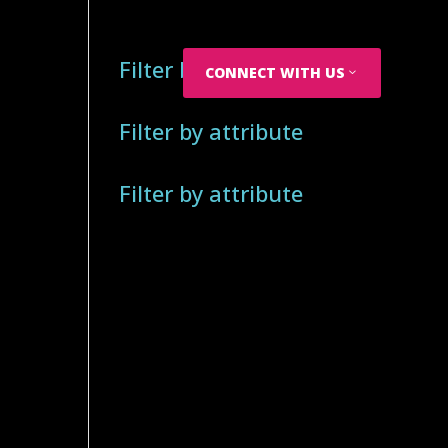
Filter by attribute
CONNECT WITH US
Filter by attribute
Filter by attribute