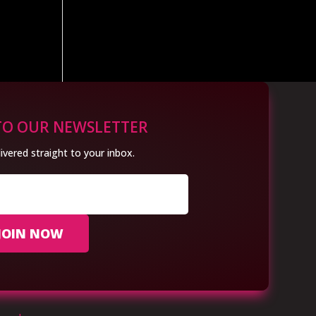
TO OUR NEWSLETTER
ivered straight to your inbox.
JOIN NOW