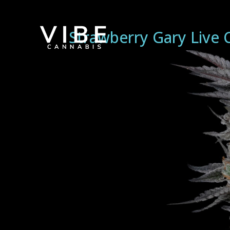
Strawberry Gary Live 