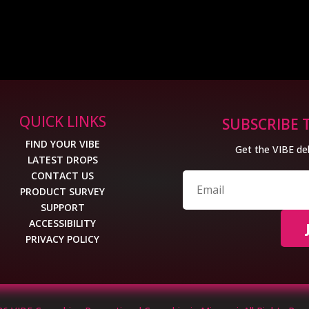
QUICK LINKS
SUBSCRIBE 
FIND YOUR VIBE
Get the VIBE del
LATEST DROPS
CONTACT US
PRODUCT SURVEY
SUPPORT
ACCESSIBILITY
PRIVACY POLICY